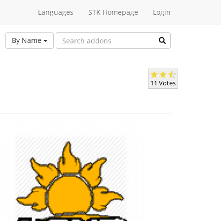
Languages
STK Homepage
Login
By Name
11 Votes