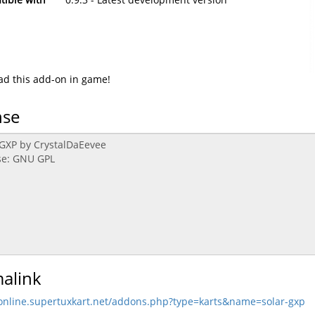
d this add-on in game!
nse
alink
/online.supertuxkart.net/addons.php?type=karts&name=solar-gxp