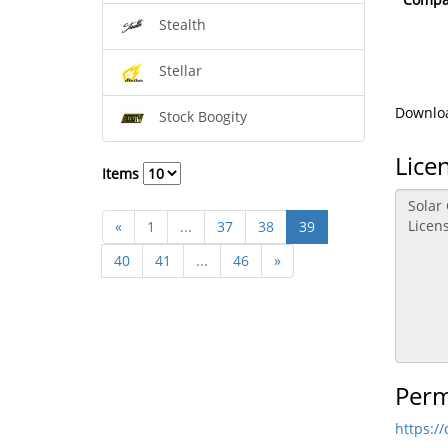
Stealth
Stellar
Downloa
Stock Boogity
Lice
Items
«
1
...
37
38
39
40
41
...
46
»
Perm
https:/