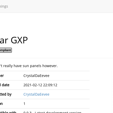
kings
lar GXP
mpliant
n't really have sun panels however.
er
CrystalDaEevee
 date
2021-02-12 22:09:12
ted by
CrystalDaEevee
on
1
ible with
0.9.3 - Latest development version