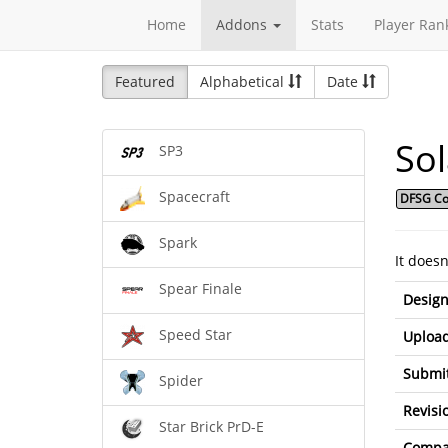
Home
Addons
Stats
Player Ran
Featured
Alphabetical
Date
So
SP3
Spacecraft
DFSG Co
Spark
It does
Spear Finale
Design
Speed Star
Upload
Submit
Spider
Revisi
Star Brick PrD-E
Compat