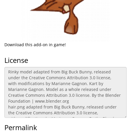
Download this add-on in game!
License
Permalink