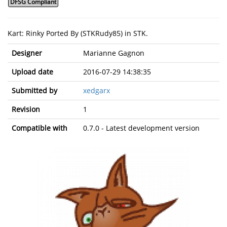
DFSG Compliant
Kart: Rinky Ported By (STKRudy85) in STK.
Designer
Marianne Gagnon
Upload date
2016-07-29 14:38:35
Submitted by
xedgarx
Revision
1
Compatible with
0.7.0 - Latest development version