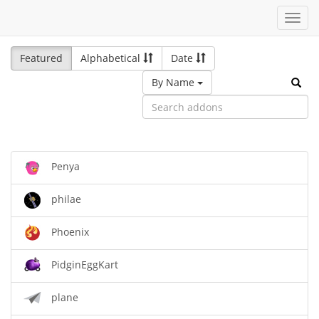
Toggl
navig
Featured
Alphabetical
Date
By Name
Penya
philae
Phoenix
PidginEggKart
plane