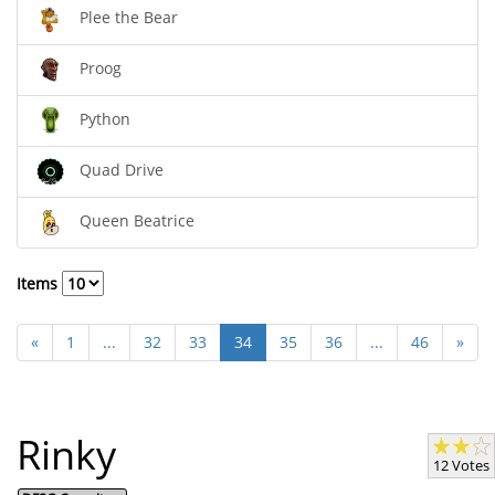
Plee the Bear
Proog
Python
Quad Drive
Queen Beatrice
Items
«
1
...
32
33
34
35
36
...
46
»
Rinky
12 Votes