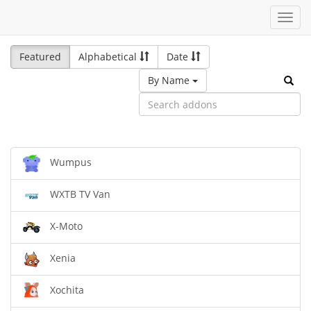
Toggl
navig
Featured
Alphabetical
Date
By Name
Wumpus
WXTB TV Van
X-Moto
Xenia
Xochita