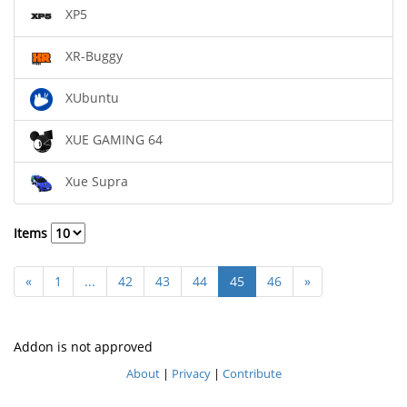
XP5
XR-Buggy
XUbuntu
XUE GAMING 64
Xue Supra
Items
«
1
...
42
43
44
45
46
»
Addon is not approved
About
|
Privacy
|
Contribute