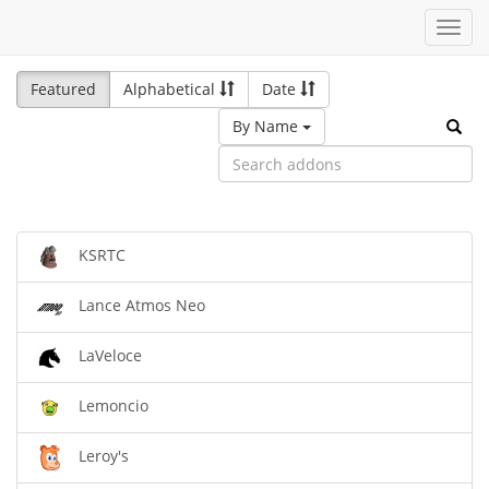
Toggl
navig
Featured
Alphabetical
Date
By Name
KSRTC
Lance Atmos Neo
LaVeloce
Lemoncio
Leroy's