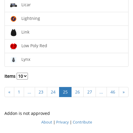
Licar
Lightning
Link
Low Poly Red
Lynx
Items
«
1
...
23
24
25
26
27
...
46
»
Addon is not approved
About
|
Privacy
|
Contribute