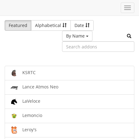
Toggl
navig
Featured
Alphabetical
Date
By Name
KSRTC
Lance Atmos Neo
LaVeloce
Lemoncio
Leroy's