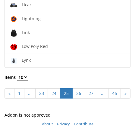
Licar
Lightning
Link
Low Poly Red
Lynx
Items
«
1
...
23
24
25
26
27
...
46
»
Addon is not approved
About
|
Privacy
|
Contribute