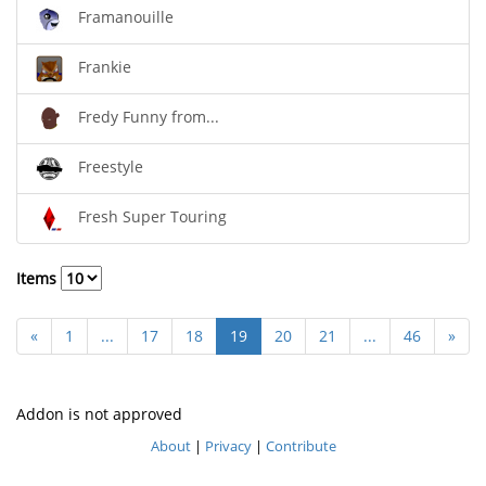
Framanouille
Frankie
Fredy Funny from...
Freestyle
Fresh Super Touring
Items
«
1
...
17
18
19
20
21
...
46
»
Addon is not approved
About
|
Privacy
|
Contribute