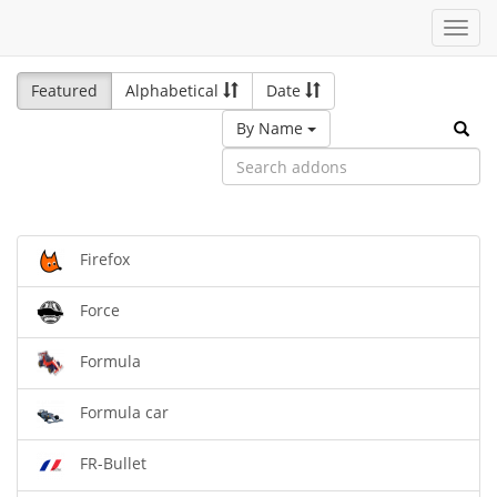
Toggl
navig
Featured
Alphabetical
Date
By Name
Firefox
Force
Formula
Formula car
FR-Bullet