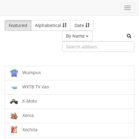
Toggl
navig
Featured
Alphabetical
Date
By Name
Wumpus
WXTB TV Van
X-Moto
Xenia
Xochita