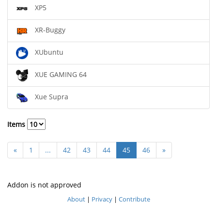
XP5
XR-Buggy
XUbuntu
XUE GAMING 64
Xue Supra
Items
«
1
...
42
43
44
45
46
»
Addon is not approved
About
|
Privacy
|
Contribute