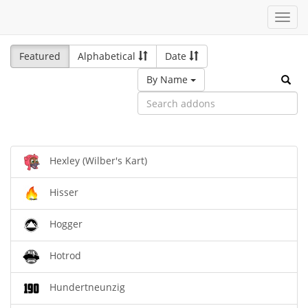
Toggl
navig
Featured
Alphabetical
Date
By Name
Hexley (Wilber's Kart)
Hisser
Hogger
Hotrod
Hundertneunzig