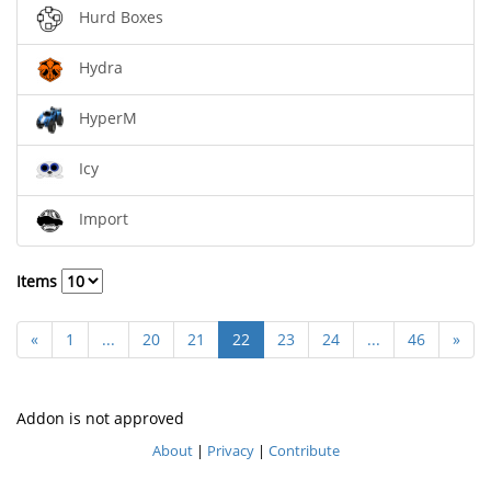
Hurd Boxes
Hydra
HyperM
Icy
Import
Items
«
1
...
20
21
22
23
24
...
46
»
Addon is not approved
About
|
Privacy
|
Contribute