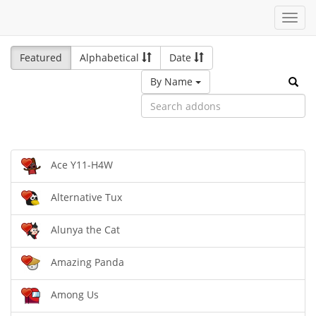
Toggl
navig
Featured
Alphabetical
Date
By Name
Ace Y11-H4W
Alternative Tux
Alunya the Cat
Amazing Panda
Among Us