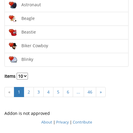
Astronaut
Beagle
Beastie
Biker Cowboy
Blinky
Items
«
1
2
3
4
5
6
...
46
»
Addon is not approved
About
|
Privacy
|
Contribute