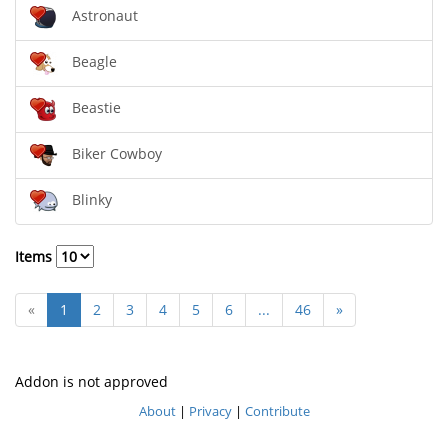
Astronaut
Beagle
Beastie
Biker Cowboy
Blinky
Items
«
1
2
3
4
5
6
...
46
»
Addon is not approved
About
|
Privacy
|
Contribute