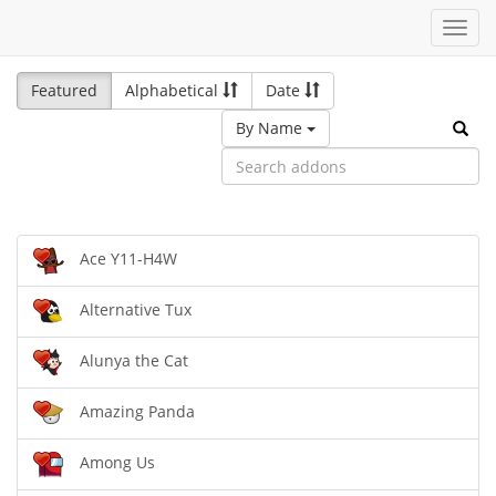
Toggl
navig
Featured
Alphabetical
Date
By Name
Ace Y11-H4W
Alternative Tux
Alunya the Cat
Amazing Panda
Among Us