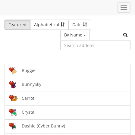
Toggl
navig
Featured
Alphabetical
Date
By Name
Buggie
BunnySky
Carrot
Crystal
Dashie (Cyber Bunny)