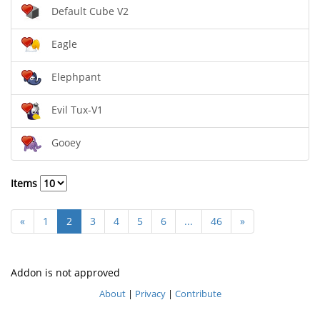
Default Cube V2
Eagle
Elephpant
Evil Tux-V1
Gooey
Items
«
1
2
3
4
5
6
...
46
»
Addon is not approved
About
|
Privacy
|
Contribute