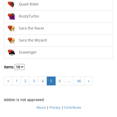
Quad Rider
RustyTurbo
Sara the Racer
Sara the Wizard
Scavenger
Items
«
1
2
3
4
5
6
...
46
»
Addon is not approved
About
|
Privacy
|
Contribute