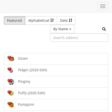
Toggl
navig
Featured
Alphabetical
Date
By Name
Ozom
Pidgin (2020 Edit)
Pingmy
Puffy (2020 Edit)
Pumpjinn