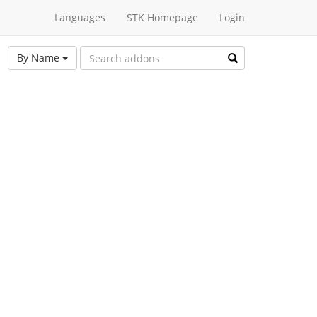
Languages
STK Homepage
Login
By Name