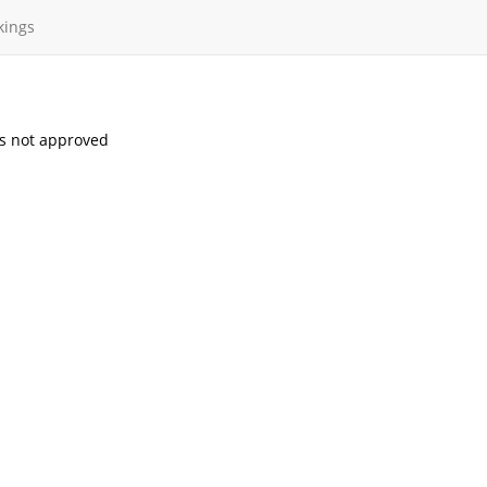
kings
s not approved