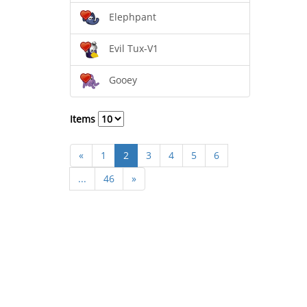
Elephpant
Evil Tux-V1
Gooey
Items
«
1
2
3
4
5
6
...
46
»