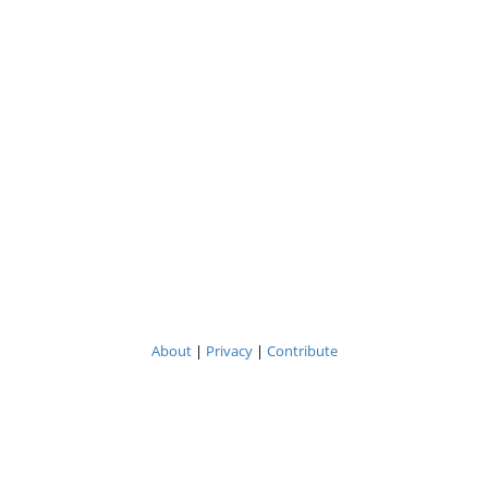
About
|
Privacy
|
Contribute