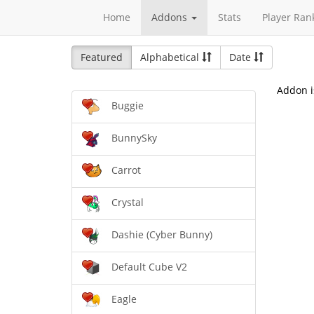
Home
Addons
Stats
Player Ran
Featured
Alphabetical
Date
Addon i
Buggie
BunnySky
Carrot
Crystal
Dashie (Cyber Bunny)
Default Cube V2
Eagle