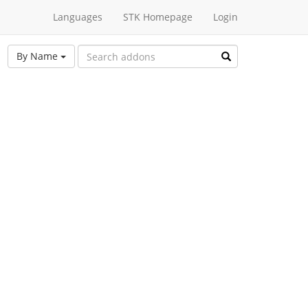
Languages
STK Homepage
Login
By Name