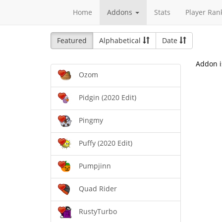
Home
Addons
Stats
Player Ran
Featured
Alphabetical
Date
Addon i
Ozom
Pidgin (2020 Edit)
Pingmy
Puffy (2020 Edit)
Pumpjinn
Quad Rider
RustyTurbo