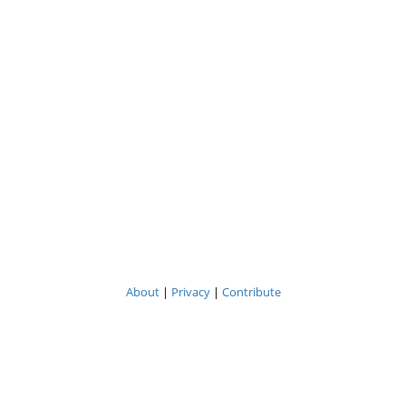
About
|
Privacy
|
Contribute