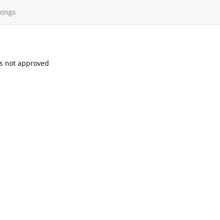
kings
s not approved