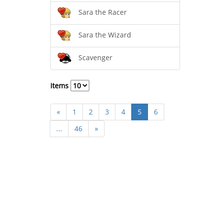
Sara the Racer
Sara the Wizard
Scavenger
Items
«
1
2
3
4
5
6
...
46
»