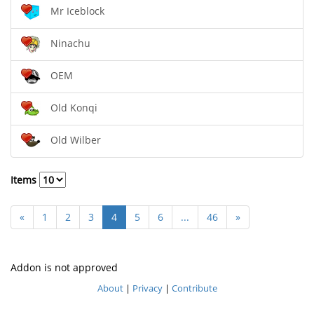
Mr Iceblock
Ninachu
OEM
Old Konqi
Old Wilber
Items
«
1
2
3
4
5
6
...
46
»
Addon is not approved
About
|
Privacy
|
Contribute