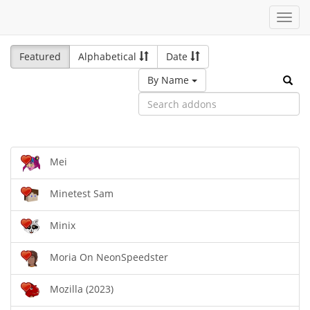
Toggl
navig
Featured
Alphabetical
Date
By Name
Mei
Minetest Sam
Minix
Moria On NeonSpeedster
Mozilla (2023)