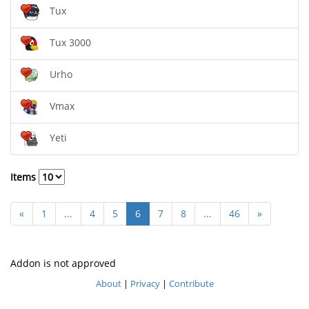
Tux
Tux 3000
Urho
Vmax
Yeti
Items
«
1
...
4
5
6
7
8
...
46
»
Addon is not approved
About
|
Privacy
|
Contribute