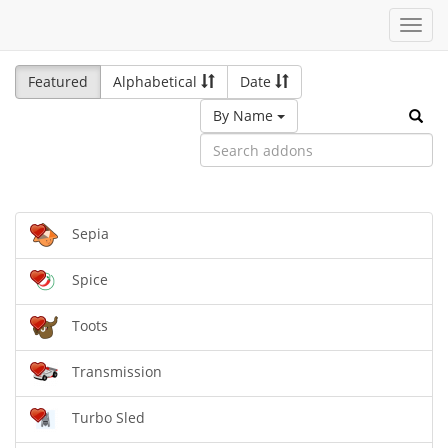
Toggl
navig
Featured
Alphabetical
Date
By Name
Sepia
Spice
Toots
Transmission
Turbo Sled