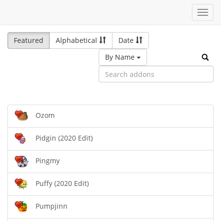
Toggl
navig
Featured
Alphabetical
Date
By Name
Ozom
Pidgin (2020 Edit)
Pingmy
Puffy (2020 Edit)
Pumpjinn