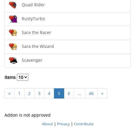
Quad Rider
RustyTurbo
Sara the Racer
Sara the Wizard
Scavenger
Items
«
1
2
3
4
5
6
...
46
»
Addon is not approved
About
|
Privacy
|
Contribute