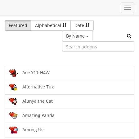
Toggl
navig
Featured
Alphabetical
Date
By Name
Ace Y11-H4W
Alternative Tux
Alunya the Cat
Amazing Panda
Among Us