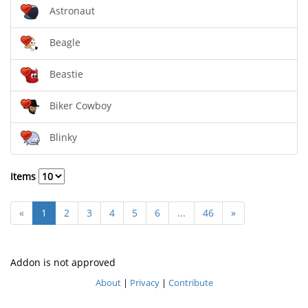
Astronaut
Beagle
Beastie
Biker Cowboy
Blinky
Items
«
1
2
3
4
5
6
...
46
»
Addon is not approved
About
|
Privacy
|
Contribute