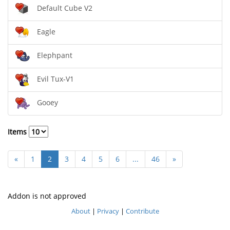
Default Cube V2
Eagle
Elephpant
Evil Tux-V1
Gooey
Items
«
1
2
3
4
5
6
...
46
»
Addon is not approved
About
|
Privacy
|
Contribute