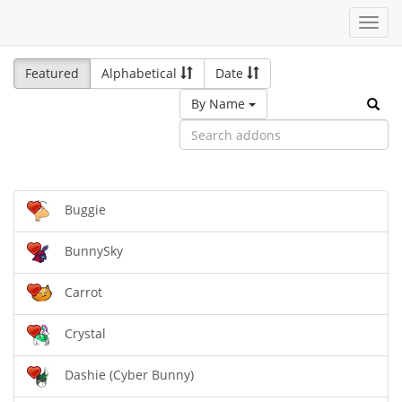
Toggl
navig
Featured
Alphabetical
Date
By Name
Buggie
BunnySky
Carrot
Crystal
Dashie (Cyber Bunny)