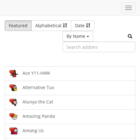
Toggl
navig
Featured
Alphabetical
Date
By Name
Ace Y11-H4W
Alternative Tux
Alunya the Cat
Amazing Panda
Among Us