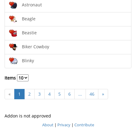
Astronaut
Beagle
Beastie
Biker Cowboy
Blinky
Items
«
1
2
3
4
5
6
...
46
»
Addon is not approved
About
|
Privacy
|
Contribute