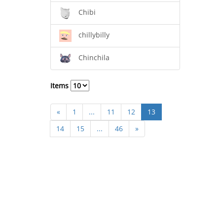
Chibi
chillybilly
Chinchila
Items
«
1
...
11
12
13
14
15
...
46
»