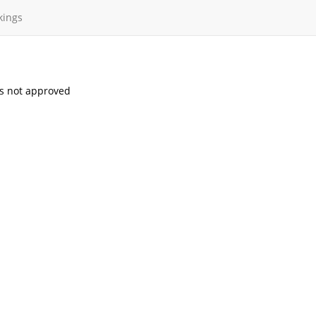
kings
s not approved