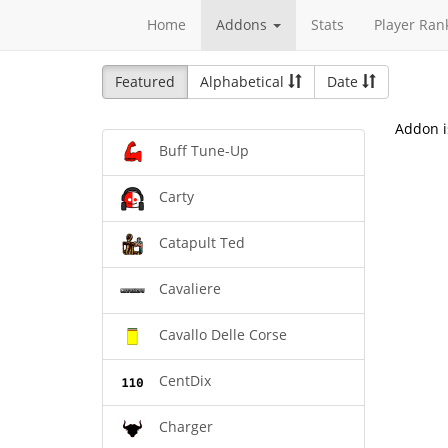
Home
Addons
Stats
Player Ran
Featured
Alphabetical
Date
Addon i
Buff Tune-Up
Carty
Catapult Ted
Cavaliere
Cavallo Delle Corse
CentDix
Charger