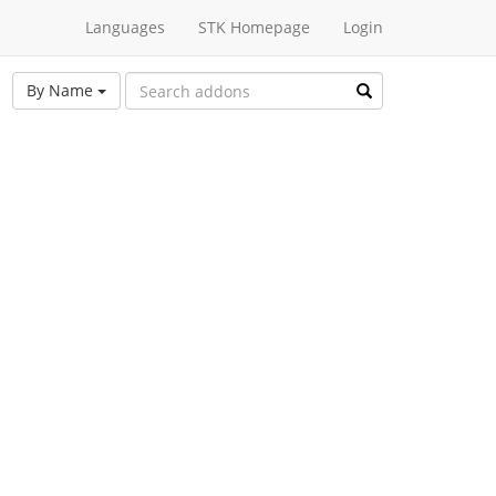
Languages
STK Homepage
Login
By Name