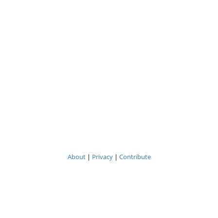
About
|
Privacy
|
Contribute