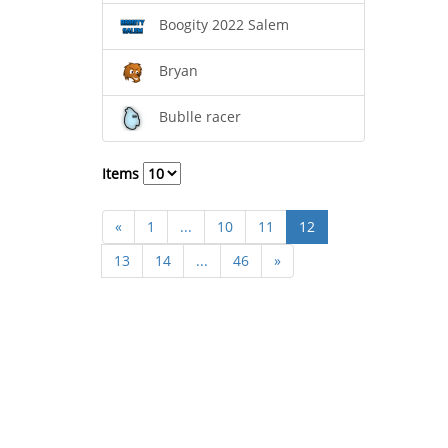
Boogity 2022 Salem
Bryan
Bublle racer
Items
«
1
...
10
11
12
13
14
...
46
»