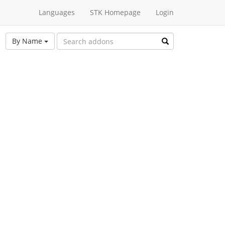
Languages
STK Homepage
Login
By Name