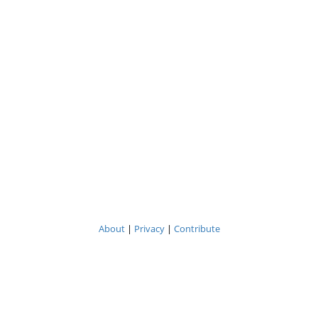
About
|
Privacy
|
Contribute