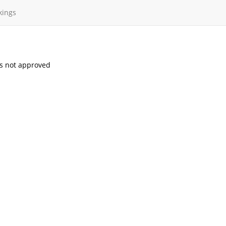
kings
s not approved