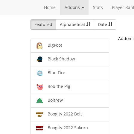
Home
Addons
Stats
Player Ran
Featured
Alphabetical
Date
Addon i
BigFoot
Black Shadow
Blue Fire
Bob the Pig
Boltrew
Boogity 2022 Bolt
Boogity 2022 Sakura