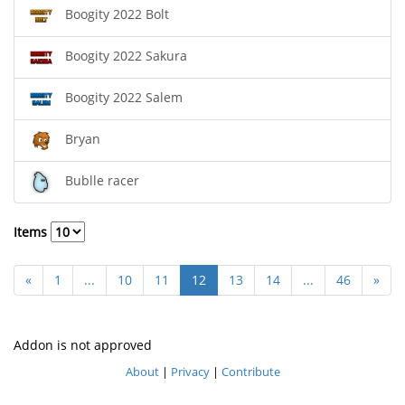
Boogity 2022 Bolt
Boogity 2022 Sakura
Boogity 2022 Salem
Bryan
Bublle racer
Items
«
1
...
10
11
12
13
14
...
46
»
Addon is not approved
About
|
Privacy
|
Contribute