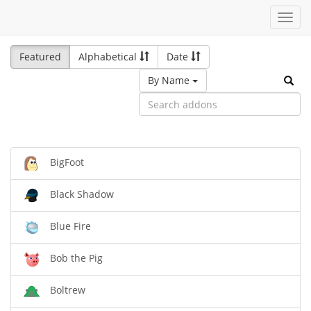
Toggl
navig
Featured
Alphabetical
Date
By Name
BigFoot
Black Shadow
Blue Fire
Bob the Pig
Boltrew