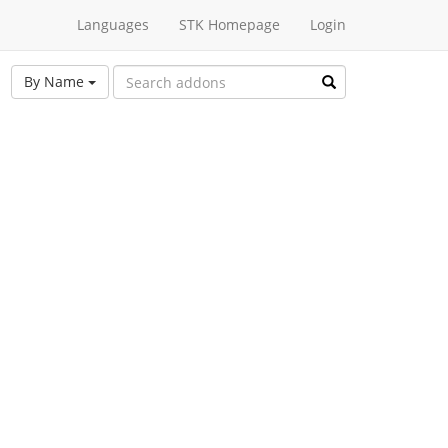
Languages
STK Homepage
Login
By Name