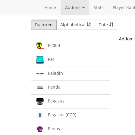
Home
Addons
Stats
Player Ran
Featured
Alphabetical
Date
Addon i
P2000
Pal
Paladin
Panda
Pegasus
Pegasus (CCR)
Penny