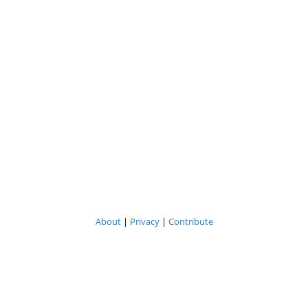
About
|
Privacy
|
Contribute