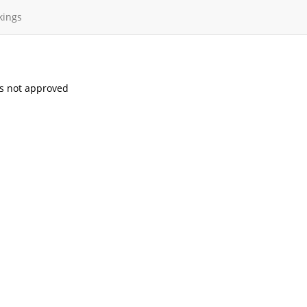
kings
s not approved