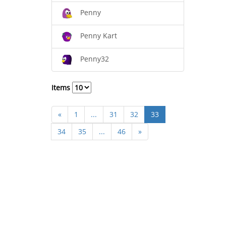
Penny
Penny Kart
Penny32
Items
«
1
...
31
32
33
34
35
...
46
»