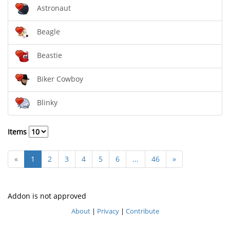
Astronaut
Beagle
Beastie
Biker Cowboy
Blinky
Items
«
1
2
3
4
5
6
...
46
»
Addon is not approved
About
|
Privacy
|
Contribute