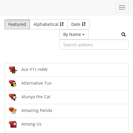
Toggl
navig
Featured
Alphabetical
Date
By Name
Ace Y11-H4W
Alternative Tux
Alunya the Cat
Amazing Panda
Among Us