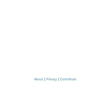
About
|
Privacy
|
Contribute