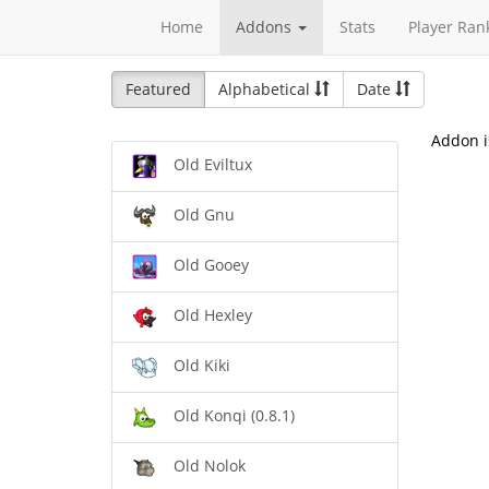
Home
Addons
Stats
Player Ran
Featured
Alphabetical
Date
Addon i
Old Eviltux
Old Gnu
Old Gooey
Old Hexley
Old Kiki
Old Konqi (0.8.1)
Old Nolok