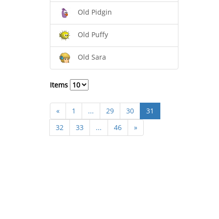
Old Pidgin
Old Puffy
Old Sara
Items
«
1
...
29
30
31
32
33
...
46
»