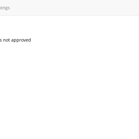
kings
s not approved