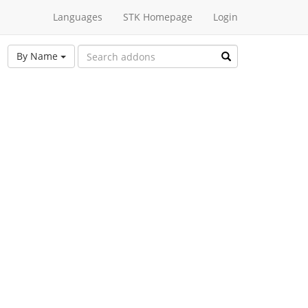
Languages
STK Homepage
Login
By Name