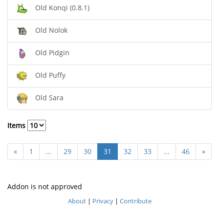
Old Konqi (0.8.1)
Old Nolok
Old Pidgin
Old Puffy
Old Sara
Items
«
1
...
29
30
31
32
33
...
46
»
Addon is not approved
About
|
Privacy
|
Contribute