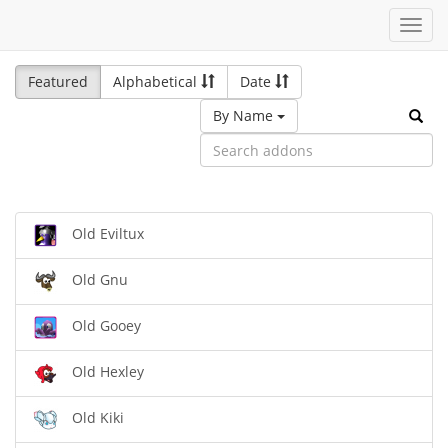
Toggl
navig
Featured
Alphabetical
Date
By Name
Old Eviltux
Old Gnu
Old Gooey
Old Hexley
Old Kiki