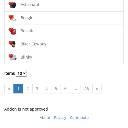
Astronaut
Beagle
Beastie
Biker Cowboy
Blinky
Items
«
1
2
3
4
5
6
...
46
»
Addon is not approved
About
|
Privacy
|
Contribute