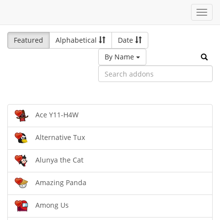
Toggl
navig
Featured
Alphabetical
Date
By Name
Ace Y11-H4W
Alternative Tux
Alunya the Cat
Amazing Panda
Among Us