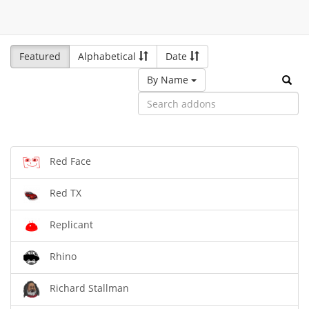
Featured
Alphabetical
Date
By Name
Red Face
Red TX
Replicant
Rhino
Richard Stallman