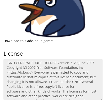
Download this add-on in game!
License