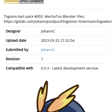
Featured
DFSG Compliant
Togomo kart pack #003: MechaTux Blender files:
https://gitlab.com/johannpoufpouf/togomo/-/tree/main/togodex/
Designer
JohannC
Upload date
2023-03-25 21:52:54
Submitted by
JohannC
Revision
1
Compatible with
0.9.3 - Latest development version