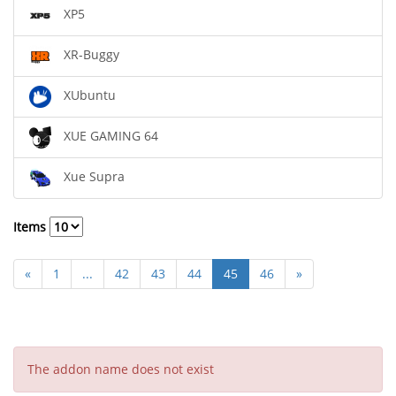
XP5
XR-Buggy
XUbuntu
XUE GAMING 64
Xue Supra
Items
«
1
...
42
43
44
45
46
»
The addon name does not exist