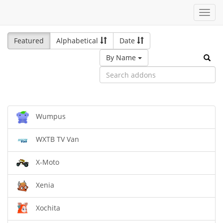
Toggl
navig
Featured
Alphabetical
Date
By Name
Wumpus
WXTB TV Van
X-Moto
Xenia
Xochita