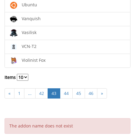
Ubuntu
Vanquish
Vasilisk
VCN-T2
Violinist Fox
Items
«
1
...
42
43
44
45
46
»
The addon name does not exist