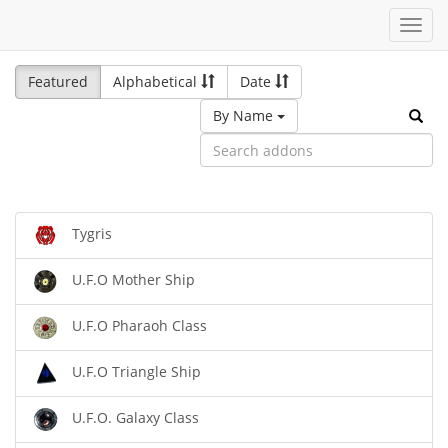
Toggl
navig
Featured
Alphabetical
Date
By Name
Tygris
U.F.O Mother Ship
U.F.O Pharaoh Class
U.F.O Triangle Ship
U.F.O. Galaxy Class