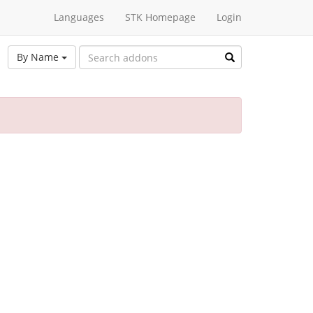
Languages
STK Homepage
Login
By Name