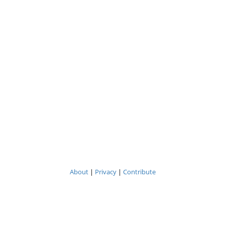
About
|
Privacy
|
Contribute