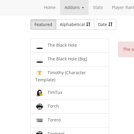
Home
Addons
Stats
Player Ran
Featured
Alphabetical
Date
The Black Hole
The a
The Black Hole [Big]
Timothy (Character
Template)
TimTux
Torch
Torero
Torment