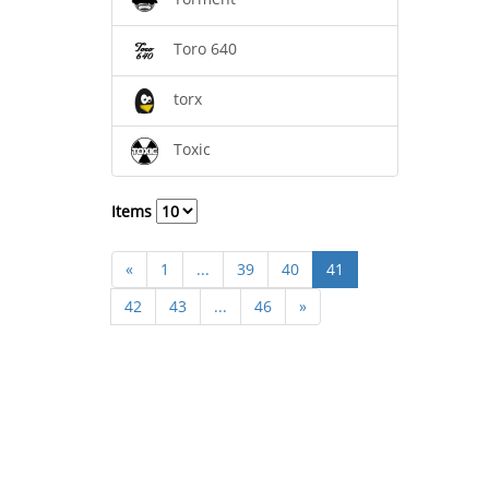
Toro 640
torx
Toxic
Items
«
1
...
39
40
41
42
43
...
46
»