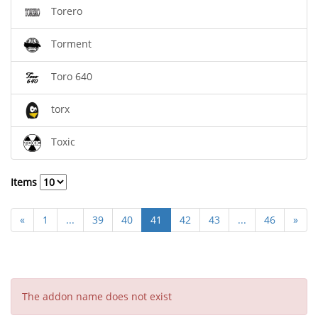
Torero
Torment
Toro 640
torx
Toxic
Items
«
1
...
39
40
41
42
43
...
46
»
The addon name does not exist