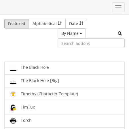
Toggl
navig
Featured
Alphabetical
Date
By Name
The Black Hole
The Black Hole [Big]
Timothy (Character Template)
TimTux
Torch