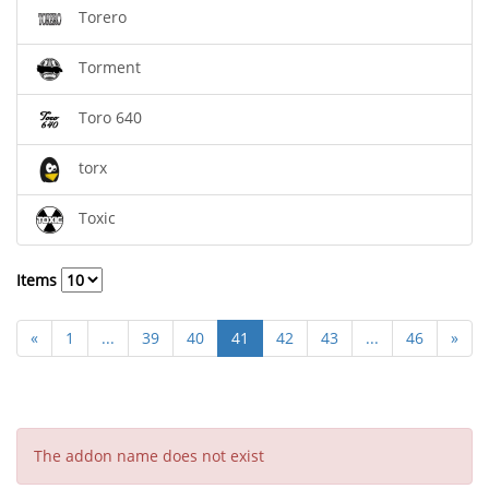
Torero
Torment
Toro 640
torx
Toxic
Items
«
1
...
39
40
41
42
43
...
46
»
The addon name does not exist