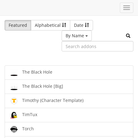
Toggl
navig
Featured
Alphabetical
Date
By Name
The Black Hole
The Black Hole [Big]
Timothy (Character Template)
TimTux
Torch