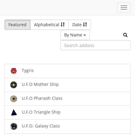
Toggl
navig
Featured
Alphabetical
Date
By Name
Tygris
U.F.O Mother Ship
U.F.O Pharaoh Class
U.F.O Triangle Ship
U.F.O. Galaxy Class