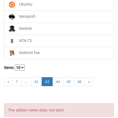
Ubuntu
Vanquish
Vasilisk
VCN-T2
Violinist Fox
Items
«
1
...
42
43
44
45
46
»
The addon name does not exist