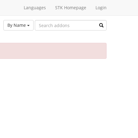
Languages
STK Homepage
Login
By Name