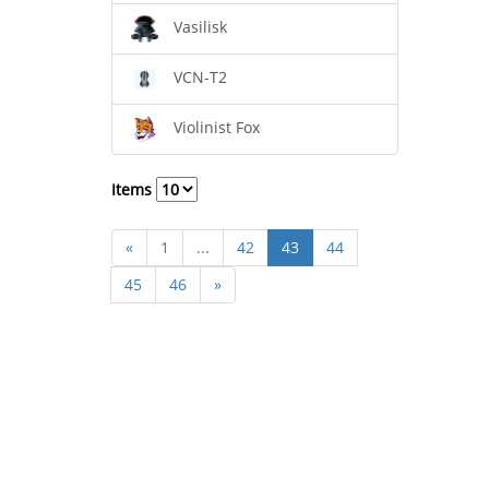
Vasilisk
VCN-T2
Violinist Fox
Items
«
1
...
42
43
44
45
46
»