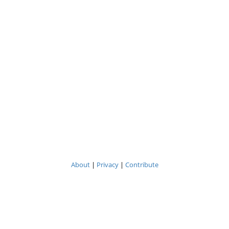
About
|
Privacy
|
Contribute