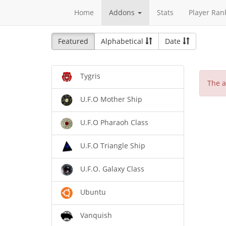
Home
Addons
Stats
Player Ran
Featured
Alphabetical
Date
Tygris
The a
U.F.O Mother Ship
U.F.O Pharaoh Class
U.F.O Triangle Ship
U.F.O. Galaxy Class
Ubuntu
Vanquish