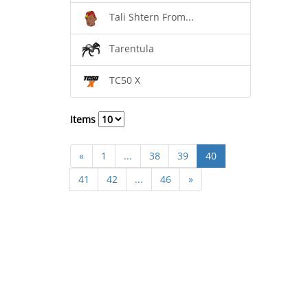
Tali Shtern From...
Tarentula
TC50 X
Items
«
1
...
38
39
40
41
42
...
46
»