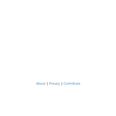
About
|
Privacy
|
Contribute