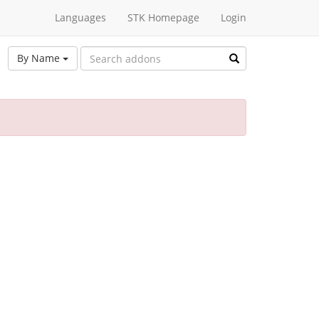
Languages
STK Homepage
Login
By Name