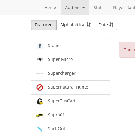
Home
Addons
Stats
Player Ran
Featured
Alphabetical
Date
Stoner
The a
Super Micro
Supercharger
Supernatural Hunter
SuperTuxCart
Supra01
Surf-Out