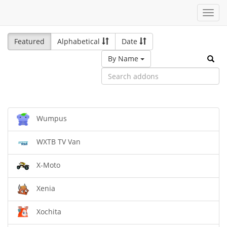
Toggl
navig
Featured
Alphabetical
Date
By Name
Wumpus
WXTB TV Van
X-Moto
Xenia
Xochita