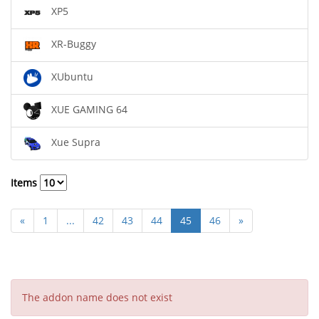
XP5
XR-Buggy
XUbuntu
XUE GAMING 64
Xue Supra
Items
«
1
...
42
43
44
45
46
»
The addon name does not exist