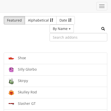
Toggl
navig
Featured
Alphabetical
Date
By Name
Shoe
Silly Glorbo
Skirpy
Skulley Rod
Slasher GT