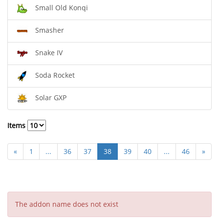
Small Old Konqi
Smasher
Snake IV
Soda Rocket
Solar GXP
Items
«
1
...
36
37
38
39
40
...
46
»
The addon name does not exist