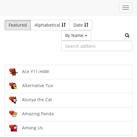
Toggl
navig
Featured
Alphabetical
Date
By Name
Ace Y11-H4W
Alternative Tux
Alunya the Cat
Amazing Panda
Among Us