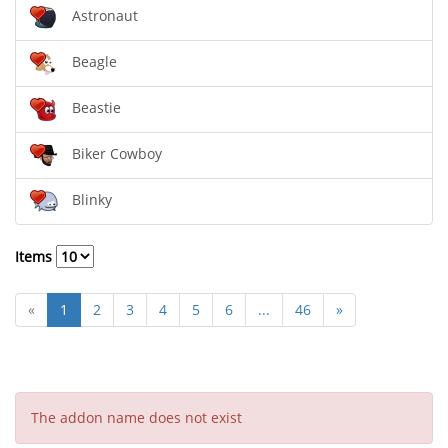
Astronaut
Beagle
Beastie
Biker Cowboy
Blinky
Items
«
1
2
3
4
5
6
...
46
»
The addon name does not exist