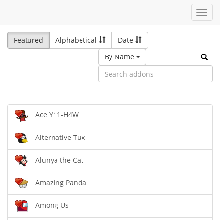
Toggl
navig
Featured
Alphabetical
Date
By Name
Ace Y11-H4W
Alternative Tux
Alunya the Cat
Amazing Panda
Among Us