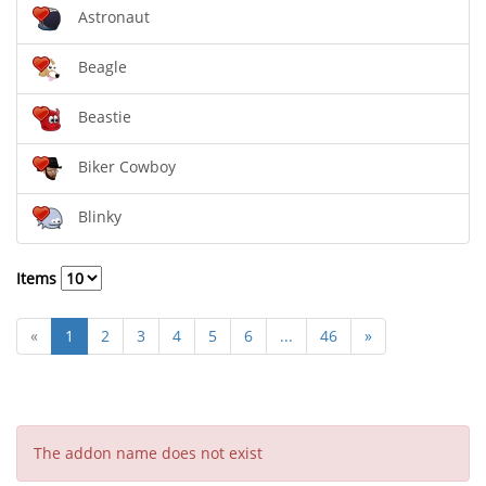
Astronaut
Beagle
Beastie
Biker Cowboy
Blinky
Items
«
1
2
3
4
5
6
...
46
»
The addon name does not exist