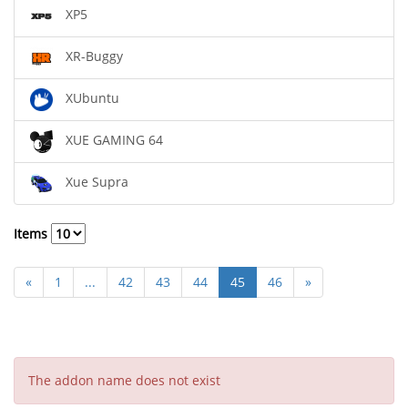
XP5
XR-Buggy
XUbuntu
XUE GAMING 64
Xue Supra
Items
«
1
...
42
43
44
45
46
»
The addon name does not exist