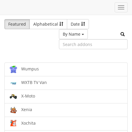
Toggl
navig
Featured
Alphabetical
Date
By Name
Wumpus
WXTB TV Van
X-Moto
Xenia
Xochita