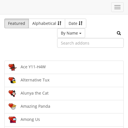
Toggl
navig
Featured
Alphabetical
Date
By Name
Ace Y11-H4W
Alternative Tux
Alunya the Cat
Amazing Panda
Among Us