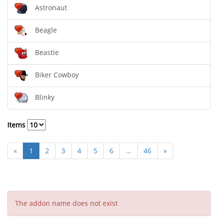
Astronaut
Beagle
Beastie
Biker Cowboy
Blinky
Items
«
1
2
3
4
5
6
...
46
»
The addon name does not exist