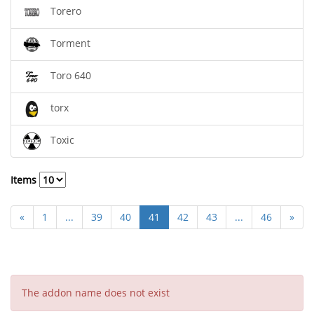
Torero
Torment
Toro 640
torx
Toxic
Items
«
1
...
39
40
41
42
43
...
46
»
The addon name does not exist