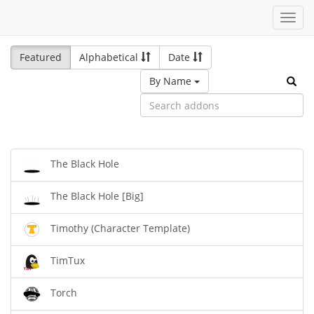
Toggl
navig
Featured
Alphabetical
Date
By Name
The Black Hole
The Black Hole [Big]
Timothy (Character Template)
TimTux
Torch