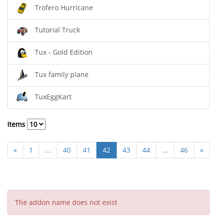
Trofero Hurricane
Tutorial Truck
Tux - Gold Edition
Tux family plane
TuxEggKart
Items
«
1
...
40
41
42
43
44
...
46
»
The addon name does not exist