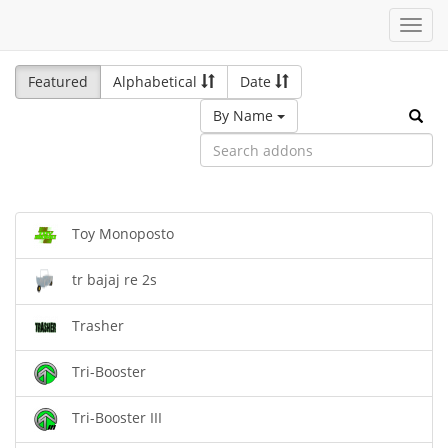
Toggl
navig
Featured
Alphabetical
Date
By Name
Toy Monoposto
tr bajaj re 2s
Trasher
Tri-Booster
Tri-Booster III