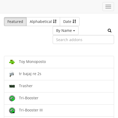
Toggl
navig
Featured
Alphabetical
Date
By Name
Toy Monoposto
tr bajaj re 2s
Trasher
Tri-Booster
Tri-Booster III