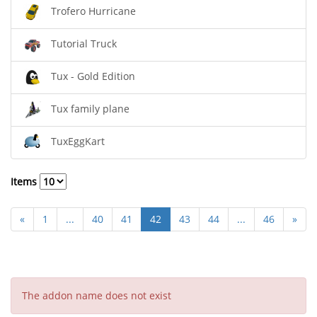
Trofero Hurricane
Tutorial Truck
Tux - Gold Edition
Tux family plane
TuxEggKart
Items
«
1
...
40
41
42
43
44
...
46
»
The addon name does not exist