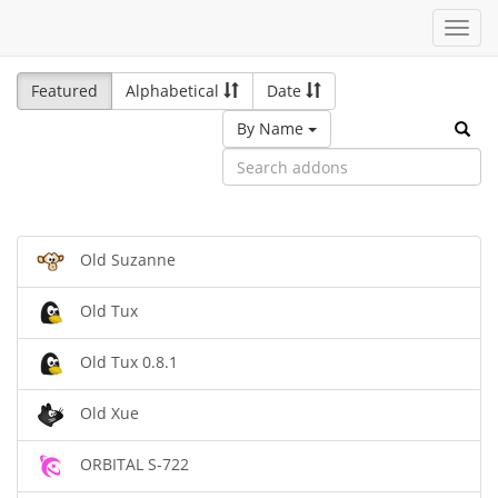
Toggl
navig
Featured
Alphabetical
Date
By Name
Old Suzanne
Old Tux
Old Tux 0.8.1
Old Xue
ORBITAL S-722