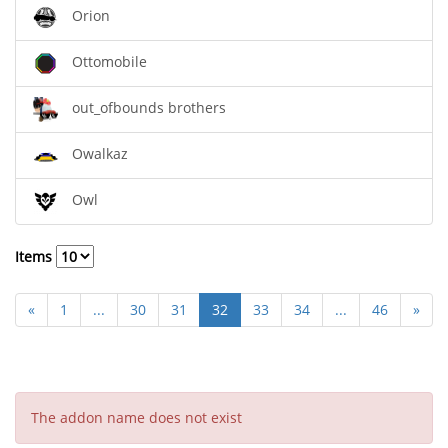
Orion
Ottomobile
out_ofbounds brothers
Owalkaz
Owl
Items
«
1
...
30
31
32
33
34
...
46
»
The addon name does not exist