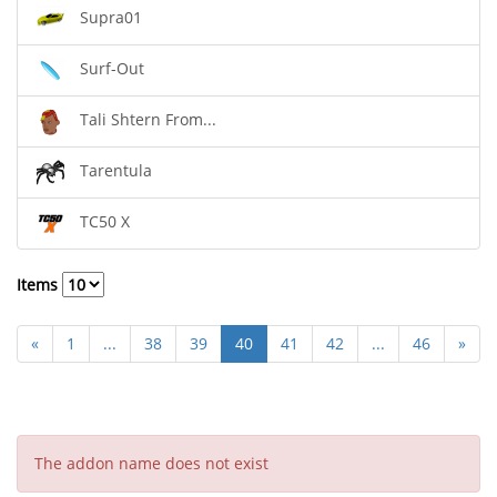
Supra01
Surf-Out
Tali Shtern From...
Tarentula
TC50 X
Items
«
1
...
38
39
40
41
42
...
46
»
The addon name does not exist