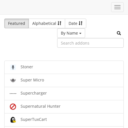
Toggl
navig
Featured
Alphabetical
Date
By Name
Stoner
Super Micro
Supercharger
Supernatural Hunter
SuperTuxCart