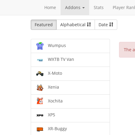
Home
Addons
Stats
Player Ran
Featured
Alphabetical
Date
Wumpus
The a
WXTB TV Van
X-Moto
Xenia
Xochita
XP5
XR-Buggy