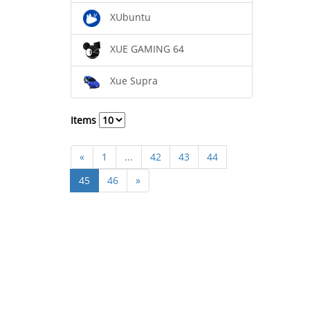
XUbuntu
XUE GAMING 64
Xue Supra
Items
«
1
...
42
43
44
45
46
»