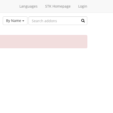
Languages
STK Homepage
Login
By Name