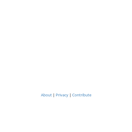
About
|
Privacy
|
Contribute