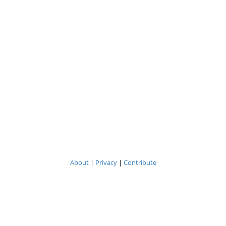
About
|
Privacy
|
Contribute