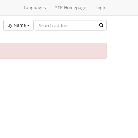
Languages
STK Homepage
Login
By Name