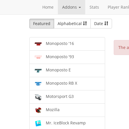
Home
Addons
Stats
Player Ran
Featured
Alphabetical
Date
Monoposto '16
The a
Monoposto '93
Monoposto E
Monoposto RB X
Motorsport G3
Mozilla
Mr. IceBlock Revamp